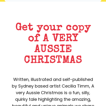
Get your copy
of A VERY
AUSSIE
CHRISTMAS
Written, illustrated and self-published
by Sydney based artist Cecilia Timm, A
very Aussie Christmas is a fun, silly,
quirky tale highlighting the amazing,
beautiful and unique animals we share