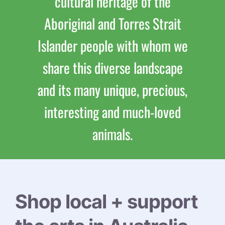
cultural heritage of the
Aboriginal and Torres Strait
Islander people with whom we
share this diverse landscape
and its many unique, precious,
interesting and much-loved
animals.
Shop local + support