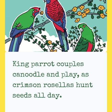
King parrot couples
canoodle and play, as
crimson rosellas hunt
seeds all day.