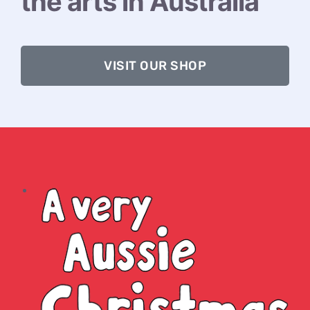
the arts in Australia
VISIT OUR SHOP