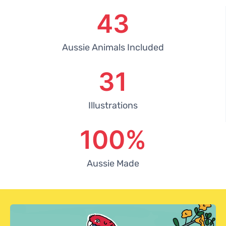
43
Aussie Animals Included
31
Illustrations
100
%
Aussie Made