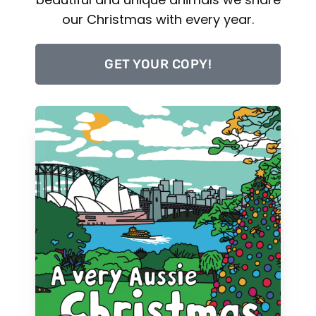
our Christmas with every year.
GET YOUR COPY!