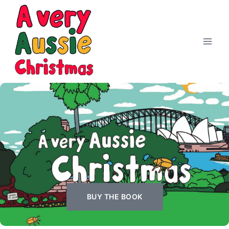
BUY THE BOOK