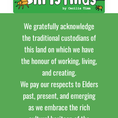
We gratefully acknowledge
the traditional custodians of
this land on which we have
the honour of working, living,
and creating.
We pay our respects to Elders
past, present, and emerging
as we embrace the rich